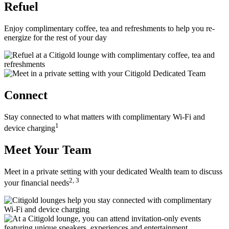
Refuel
Enjoy complimentary coffee, tea and refreshments to help you re-
energize for the rest of
your day
Connect
Stay connected to what matters with complimentary Wi-Fi and
1
device charging
Meet Your Team
Meet in a private setting with your dedicated Wealth team to discuss
2, 3
your
financial needs