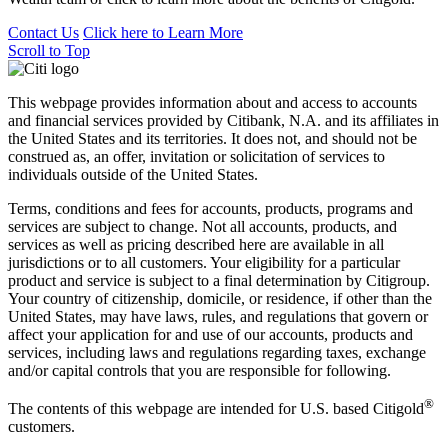
Contact Us
Click here to
Learn More
Scroll to Top
This webpage provides information about and access to accounts
and financial services provided by Citibank, N.A. and its affiliates in
the United States and its territories. It does not, and should not be
construed as, an offer, invitation or solicitation of services to
individuals outside of the United States.
Terms, conditions and fees for accounts, products, programs and
services are subject to change. Not all accounts, products, and
services as well as pricing described here are available in all
jurisdictions or to all customers. Your eligibility for a particular
product and service is subject to a final determination by Citigroup.
Your country of citizenship, domicile, or residence, if other than the
United States, may have laws, rules, and regulations that govern or
affect your application for and use of our accounts, products and
services, including laws and regulations regarding taxes, exchange
and/or capital controls that you are responsible for following.
®
The contents of this webpage are intended for U.S. based Citigold
customers.