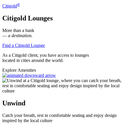
®
Citigold
Citigold Lounges
More than a bank
—
a destination.
Find a Citigold Lounge
As a Citigold client, you have access to lounges
located in cities around
the world.
Explore Amenities
Unwind
Catch your breath, rest in comfortable seating and enjoy design
inspired by the
local culture