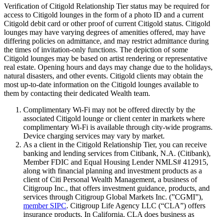
Verification of Citigold Relationship Tier status may be required for
access to Citigold lounges in the form of a photo ID and a current
Citigold debit card or other proof of current Citigold status. Citigold
lounges may have varying degrees of amenities offered, may have
differing policies on admittance, and may restrict admittance during
the times of invitation-only functions. The depiction of some
Citigold lounges may be based on artist rendering or representative
real estate. Opening hours and days may change due to the holidays,
natural disasters, and other events. Citigold clients may obtain the
most up-to-date information on the Citigold lounges available to
them by contacting their dedicated Wealth team.
Complimentary Wi-Fi may not be offered directly by the
associated Citigold lounge or client center in markets where
complimentary Wi-Fi is available through city-wide programs.
Device charging services may vary by market.
As a client in the Citigold Relationship Tier, you can receive
banking and lending services from Citibank, N.A. (Citibank),
Member FDIC and Equal Housing Lender NMLS# 412915,
along with financial planning and investment products as a
client of Citi Personal Wealth Management, a business of
Citigroup Inc., that offers investment guidance, products, and
services through Citigroup Global Markets Inc. (”CGMI”),
member SIPC
. Citigroup Life Agency LLC (“CLA”) offers
insurance products. In California, CLA does business as