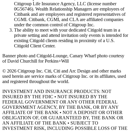
Citigroup Life Insurance Agency, LLC (license number
0G56746). Wealth Relationship Managers are employees of
Citibank and are employees and registered representatives of
CGMI. Citibank, CGMI, and CLA are affiliated companies
under the common control of Citigroup Inc.
The ability to meet with your dedicated Citigold team in a
private setting and attend invitation only events is intended for
existing Citigold clients residing in proximity of a U.S.
Citigold Client Center.
Banner photo and Citigold-Lounge, Canary Wharf photo courtesy
of David Churchill for Perkins+Will
©
2026
Citigroup Inc. Citi, Citi and Arc Design and other marks
used herein are service marks of Citigroup Inc. or its affiliates, used
and registered throughout the world.
INVESTMENT AND INSURANCE PRODUCTS: NOT
INSURED BY THE FDIC • NOT INSURED BY THE
FEDERAL GOVERNMENT OR ANY OTHER FEDERAL
GOVERNMENT AGENCY, BY THE BANK, OR BY ANY
AFFILIATE OF THE BANK • NOT A DEPOSIT OR OTHER
OBLIGATION OF, OR GUARANTEED BY, THE BANK OR
AN AFFILIATE OF THE BANK • SUBJECT TO
INVESTMENT RISK, INCLUDING POSSIBLE LOSS OF THE