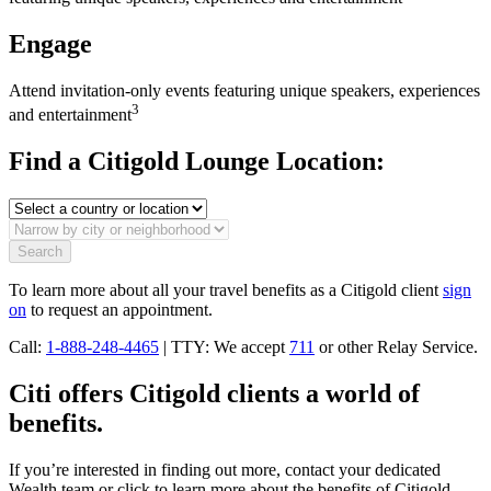
Engage
Attend invitation-only events featuring unique speakers, experiences
3
and entertainment
Find a Citigold
Lounge Location:
Search
To learn more about all your travel benefits as a Citigold client
sign
on
to request
an appointment
.
Call:
1-888-248-4465
| TTY: We accept
711
or other
Relay Service.
Citi offers Citigold clients a world
of
benefits.
If you’re interested in finding out more, contact your dedicated
Wealth team
or click to learn more about the benefits
of Citigold.